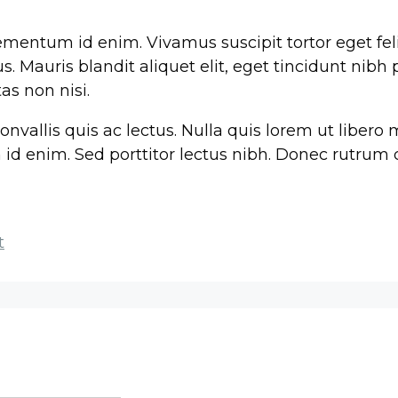
elementum id enim. Vivamus suscipit tortor eget feli
. Mauris blandit aliquet elit, eget tincidunt nibh 
as non nisi.
onvallis quis ac lectus. Nulla quis lorem ut liber
um id enim. Sed porttitor lectus nibh. Donec rutru
t