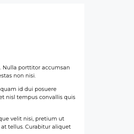
s. Nulla porttitor accumsan
stas non nisi.
 quam id dui posuere
met nisl tempus convallis quis
ue velit nisi, pretium ut
t tellus. Curabitur aliquet