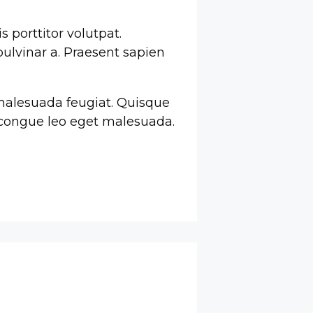
s porttitor volutpat.
pulvinar a. Praesent sapien
o malesuada feugiat. Quisque
m congue leo eget malesuada.