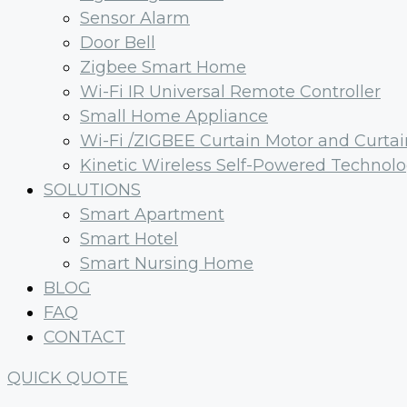
Sensor Alarm
Door Bell
Zigbee Smart Home
Wi-Fi IR Universal Remote Controller
Small Home Appliance
Wi-Fi /ZIGBEE Curtain Motor and Curtai
Kinetic Wireless Self-Powered Technol
SOLUTIONS
Smart Apartment
Smart Hotel
Smart Nursing Home
BLOG
FAQ
CONTACT
QUICK QUOTE