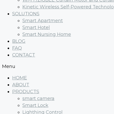
Wi-Fi /ZIGBEE Curtain Motor and Curtai
Kinetic Wireless Self-Powered Technol
SOLUTIONS
Smart Apartment
Smart Hotel
Smart Nursing Home
BLOG
FAQ
CONTACT
Menu
HOME
ABOUT
PRODUCTS
smart camera
Smart Lock
Lighthing Control