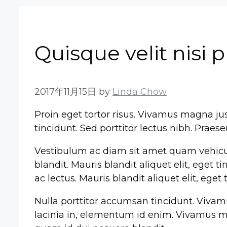
Quisque velit nisi 
2017年11月15日
by
Linda Chow
Proin eget tortor risus. Vivamus magna just
tincidunt. Sed porttitor lectus nibh. Praes
Vestibulum ac diam sit amet quam vehicu
blandit. Mauris blandit aliquet elit, eget 
ac lectus. Mauris blandit aliquet elit, eget
Nulla porttitor accumsan tincidunt. Vivamus 
lacinia in, elementum id enim. Vivamus mag