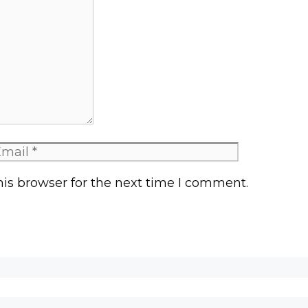
mail
is browser for the next time I comment.