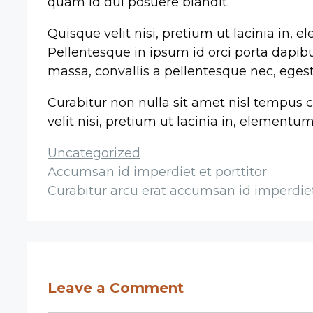
quam id dui posuere blandit.
Quisque velit nisi, pretium ut lacinia in, 
Pellentesque in ipsum id orci porta dapibus
massa, convallis a pellentesque nec, egest
Curabitur non nulla sit amet nisl tempus c
velit nisi, pretium ut lacinia in, element
Categories
Uncategorized
Post
Accumsan id imperdiet et porttitor
navigation
Curabitur arcu erat accumsan id imperdie
Leave a Comment