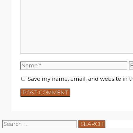
Comment
Name
E
Save my name, email, and website in th
Search
for: