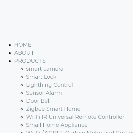
HOME
ABOUT
PRODUCTS
smart camera
Smart Lock
Lighthing Control
Sensor Alarm
Door Bell
Zigbee Smart Home
Wi-Fi IR Universal Remote Controller
Small Home Appliance