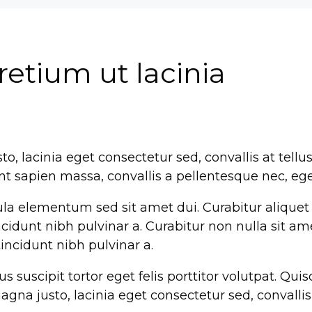
pretium ut lacinia
o, lacinia eget consectetur sed, convallis at tellu
ent sapien massa, convallis a pellentesque nec, ege
la elementum sed sit amet dui. Curabitur aliquet
tincidunt nibh pulvinar a. Curabitur non nulla sit a
 tincidunt nibh pulvinar a.
suscipit tortor eget felis porttitor volutpat. Quisq
na justo, lacinia eget consectetur sed, convallis a