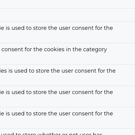
 is used to store the user consent for the
 consent for the cookies in the category
s is used to store the user consent for the
 is used to store the user consent for the
 is used to store the user consent for the