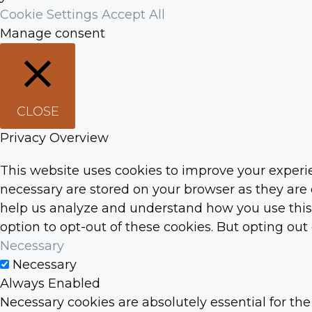
Cookie Settings
Accept All
Manage consent
CLOSE
Privacy Overview
This website uses cookies to improve your experie
necessary are stored on your browser as they are e
help us analyze and understand how you use this w
option to opt-out of these cookies. But opting ou
Necessary
Necessary
Always Enabled
Necessary cookies are absolutely essential for the