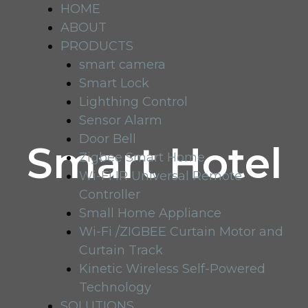
HOME
ABOUT
PRODUCTS
smart camera
Smart Lock
Lighthing Control
Sensor Alarm
Door Bell
Smart Hotel
Zigbee Smart Home
Wi-Fi IR Universal Remote
Controller
Small Home Appliance
Wi-Fi /ZIGBEE Curtain Motor and
Curtain Track
Kinetic Wireless Self-Powered
Technology
SOLUTIONS