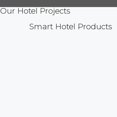
Our Hotel Projects
Smart Hotel Products