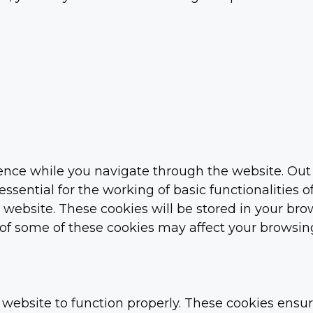
nce while you navigate through the website. Out o
ssential for the working of basic functionalities o
ebsite. These cookies will be stored in your brow
t of some of these cookies may affect your browsin
 website to function properly. These cookies ensure