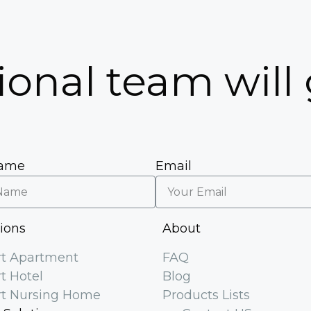
5
ional team will
Name
Email
tions
About
t Apartment
FAQ
t Hotel
Blog
t Nursing Home
Products Lists