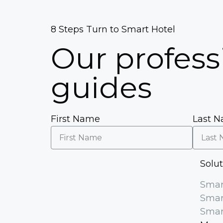
5
5
8 Steps Turn to Smart Hotel
Our profess
guides
First Name
Last 
Solu
Smar
Smar
Smar