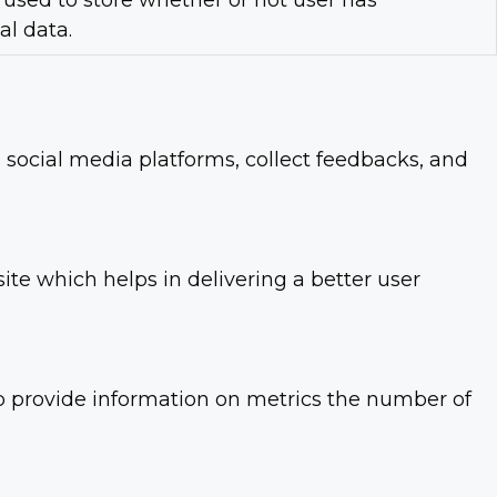
used to store whether or not user has
al data.
n social media platforms, collect feedbacks, and
e which helps in delivering a better user
lp provide information on metrics the number of