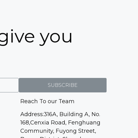
5
 give you
SUBSCRIBE
Reach To our Team
Address:316A, Building A, No.
168,Cenxia Road, Fenghuang
Community, Fuyong Street,