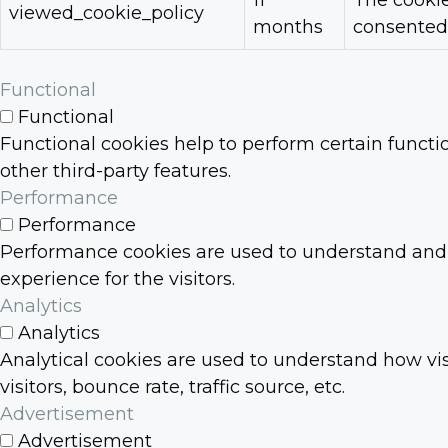
11
The cookie
viewed_cookie_policy
months
consented 
Functional
Functional
Functional cookies help to perform certain functio
other third-party features.
Performance
Performance
Performance cookies are used to understand and a
experience for the visitors.
Analytics
Analytics
Analytical cookies are used to understand how vis
visitors, bounce rate, traffic source, etc.
Advertisement
Advertisement