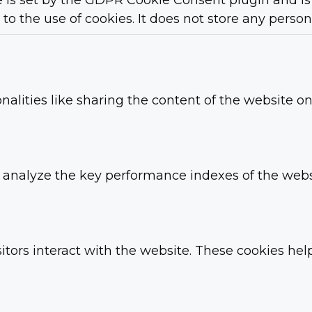
 is set by the GDPR Cookie Consent plugin and is 
to the use of cookies. It does not store any person
nalities like sharing the content of the website o
nalyze the key performance indexes of the websit
itors interact with the website. These cookies he