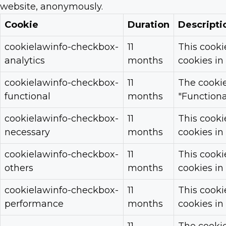
website, anonymously.
Cookie
Duration
Descripti
cookielawinfo-checkbox-
11
This cooki
analytics
months
cookies in
cookielawinfo-checkbox-
11
The cookie
functional
months
"Functional
cookielawinfo-checkbox-
11
This cooki
necessary
months
cookies in
cookielawinfo-checkbox-
11
This cooki
others
months
cookies in
cookielawinfo-checkbox-
11
This cooki
performance
months
cookies in