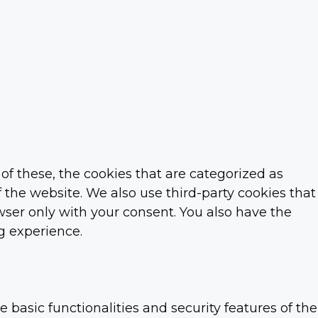
f these, the cookies that are categorized as
f the website. We also use third-party cookies that
ser only with your consent. You also have the
g experience.
 basic functionalities and security features of the