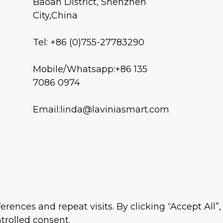
Baoan District, Shenzhen
City,China
Tel: +86 (0)755-27783290
Mobile/Whatsapp:+86 135
7086 0974
Email:linda@laviniasmart.com
nces and repeat visits. By clicking “Accept All”,
trolled consent.