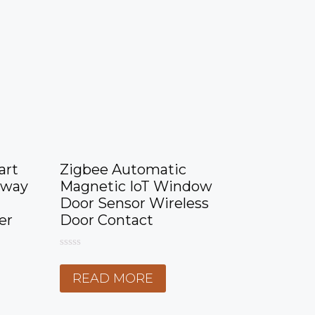
art
Zigbee Automatic
eway
Magnetic IoT Window
Door Sensor Wireless
er
Door Contact
0
o
READ MORE
u
t
o
f