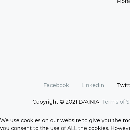
More
Facebook
Linkedin
Twit
Copyright © 2021 LVAINIA.
Terms of S
We use cookies on our website to give you the mos
you consent to the use of ALL the cookies. However