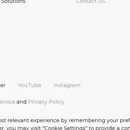
 Solutions
Contact US
ter
YouTube
Instagram
ervice
and
Privacy Policy
t relevant experience by remembering your prefere
, you may visit "Cookie Settings" to provide a con