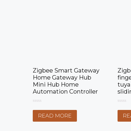
Zigbee Smart Gateway
Zigb
Home Gateway Hub
fing
Mini Hub Home
tuya
Automation Controller
slid
0
0
o
o
READ MORE
RE
u
u
t
t
o
o
f
f