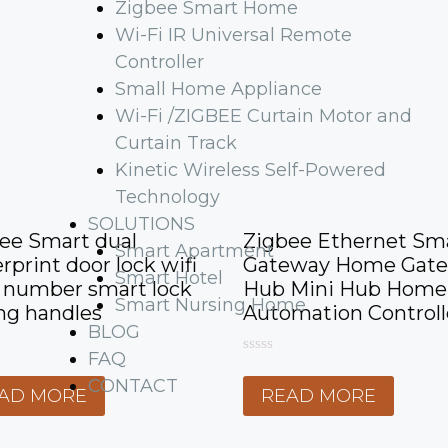
Zigbee Smart Home
Wi-Fi IR Universal Remote
Controller
Small Home Appliance
Wi-Fi /ZIGBEE Curtain Motor and
Curtain Track
Kinetic Wireless Self-Powered
Technology
SOLUTIONS
ee Smart dual
Zigbee Ethernet Sm
Smart Apartment
erprint door lock wifi
Gateway Home Gat
Smart Hotel
 number smart lock
Hub Mini Hub Home
Smart Nursing Home
ing handles
Automation Controll
BLOG
FAQ
0
o
CONTACT
AD MORE
READ MORE
u
t
o
f