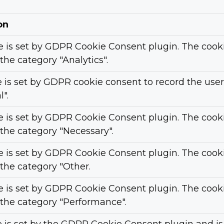
on
e is set by GDPR Cookie Consent plugin. The cookie
 the category "Analytics".
 is set by GDPR cookie consent to record the user
".
e is set by GDPR Cookie Consent plugin. The cookie
 the category "Necessary".
e is set by GDPR Cookie Consent plugin. The cookie
 the category "Other.
e is set by GDPR Cookie Consent plugin. The cookie
 the category "Performance".