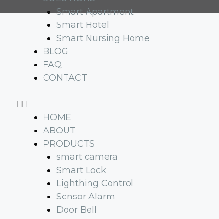
Smart Apartment
Smart Hotel
Smart Nursing Home
BLOG
FAQ
CONTACT
HOME
ABOUT
PRODUCTS
smart camera
Smart Lock
Lighthing Control
Sensor Alarm
Door Bell