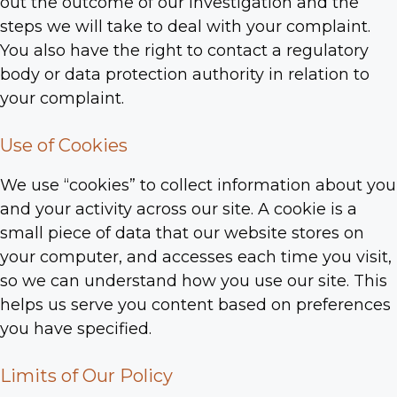
out the outcome of our investigation and the
steps we will take to deal with your complaint.
You also have the right to contact a regulatory
body or data protection authority in relation to
your complaint.
Use of Cookies
We use “cookies” to collect information about you
and your activity across our site. A cookie is a
small piece of data that our website stores on
your computer, and accesses each time you visit,
so we can understand how you use our site. This
helps us serve you content based on preferences
you have specified.
Limits of Our Policy