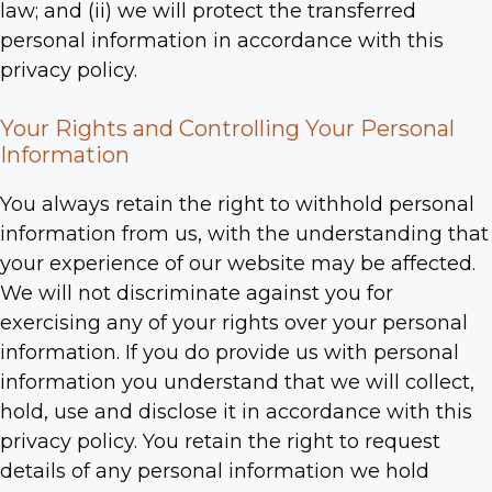
law; and (ii) we will protect the transferred
personal information in accordance with this
privacy policy.
Your Rights and Controlling Your Personal
Information
You always retain the right to withhold personal
information from us, with the understanding that
your experience of our website may be affected.
We will not discriminate against you for
exercising any of your rights over your personal
information. If you do provide us with personal
information you understand that we will collect,
hold, use and disclose it in accordance with this
privacy policy. You retain the right to request
details of any personal information we hold