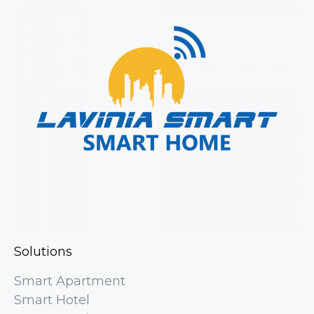
Solutions
Smart Apartment
Smart Hotel