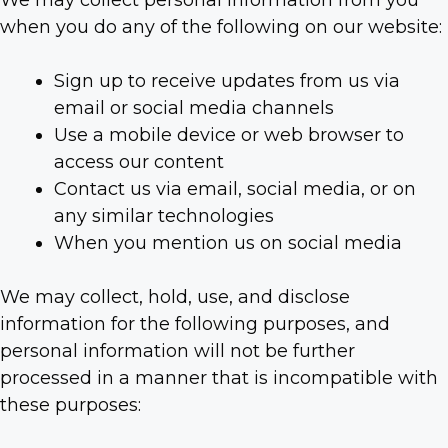
We may collect personal information from you
when you do any of the following on our website:
Sign up to receive updates from us via
email or social media channels
Use a mobile device or web browser to
access our content
Contact us via email, social media, or on
any similar technologies
When you mention us on social media
We may collect, hold, use, and disclose
information for the following purposes, and
personal information will not be further
processed in a manner that is incompatible with
these purposes: