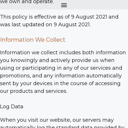
we own and operate.
This policy is effective as of 9 August 2021 and
was last updated on 9 August 2021.
Information We Collect
Information we collect includes both information
you knowingly and actively provide us when
using or participating in any of our services and
promotions, and any information automatically
sent by your devices in the course of accessing
our products and services.
Log Data
When you visit our website, our servers may
automatically log the standard data provided by