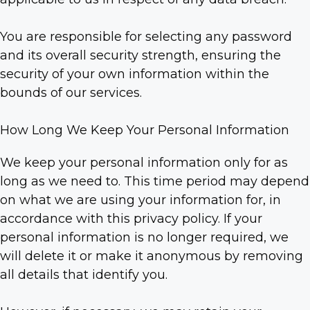
You are responsible for selecting any password
and its overall security strength, ensuring the
security of your own information within the
bounds of our services.
How Long We Keep Your Personal Information
We keep your personal information only for as
long as we need to. This time period may depend
on what we are using your information for, in
accordance with this privacy policy. If your
personal information is no longer required, we
will delete it or make it anonymous by removing
all details that identify you.