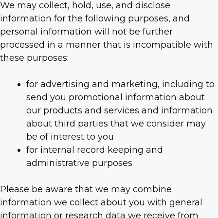
We may collect, hold, use, and disclose
information for the following purposes, and
personal information will not be further
processed in a manner that is incompatible with
these purposes:
for advertising and marketing, including to
send you promotional information about
our products and services and information
about third parties that we consider may
be of interest to you
for internal record keeping and
administrative purposes
Please be aware that we may combine
information we collect about you with general
information or research data we receive from