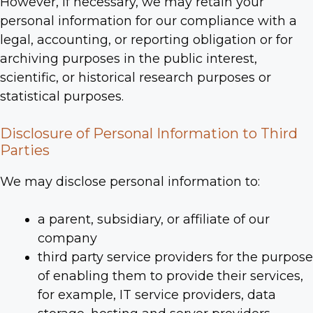
However, if necessary, we may retain your
personal information for our compliance with a
legal, accounting, or reporting obligation or for
archiving purposes in the public interest,
scientific, or historical research purposes or
statistical purposes.
Disclosure of Personal Information to Third
Parties
We may disclose personal information to:
a parent, subsidiary, or affiliate of our
company
third party service providers for the purpose
of enabling them to provide their services,
for example, IT service providers, data