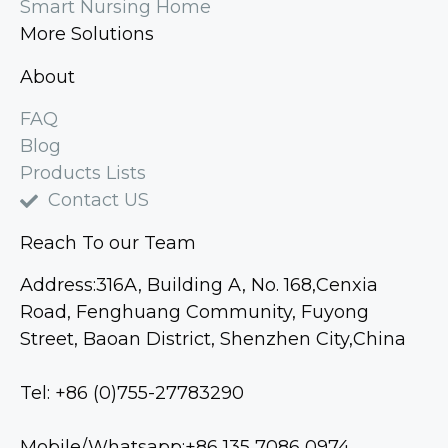
Smart Nursing Home
More Solutions
About
FAQ
Blog
Products Lists
Contact US
Reach To our Team
Address:316A, Building A, No. 168,Cenxia
Road, Fenghuang Community, Fuyong
Street, Baoan District, Shenzhen City,China
Tel: +86 (0)755-27783290
Mobile/Whatsapp:+86 135 7086 0974