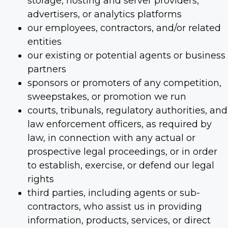
storage, hosting and server providers,
advertisers, or analytics platforms
our employees, contractors, and/or related
entities
our existing or potential agents or business
partners
sponsors or promoters of any competition,
sweepstakes, or promotion we run
courts, tribunals, regulatory authorities, and
law enforcement officers, as required by
law, in connection with any actual or
prospective legal proceedings, or in order
to establish, exercise, or defend our legal
rights
third parties, including agents or sub-
contractors, who assist us in providing
information, products, services, or direct