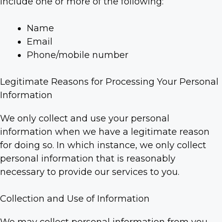
include one or more of the following:
Name
Email
Phone/mobile number
Legitimate Reasons for Processing Your Personal
Information
We only collect and use your personal
information when we have a legitimate reason
for doing so. In which instance, we only collect
personal information that is reasonably
necessary to provide our services to you.
Collection and Use of Information