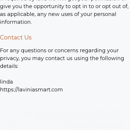
give you the opportunity to opt in to or opt out of,
as applicable, any new uses of your personal
information.
Contact Us
For any questions or concerns regarding your
privacy, you may contact us using the following
details:
linda
https://laviniasmart.com