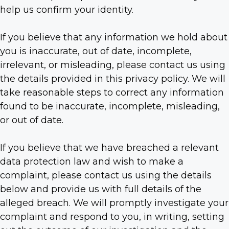
help us confirm your identity.
If you believe that any information we hold about
you is inaccurate, out of date, incomplete,
irrelevant, or misleading, please contact us using
the details provided in this privacy policy. We will
take reasonable steps to correct any information
found to be inaccurate, incomplete, misleading,
or out of date.
If you believe that we have breached a relevant
data protection law and wish to make a
complaint, please contact us using the details
below and provide us with full details of the
alleged breach. We will promptly investigate your
complaint and respond to you, in writing, setting