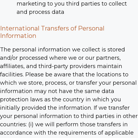
marketing to you third parties to collect
and process data
International Transfers of Personal
Information
The personal information we collect is stored
and/or processed where we or our partners,
affiliates, and third-party providers maintain
facilities. Please be aware that the locations to
which we store, process, or transfer your personal
information may not have the same data
protection laws as the country in which you
initially provided the information. If we transfer
your personal information to third parties in other
countries: (i) we will perform those transfers in
accordance with the requirements of applicable