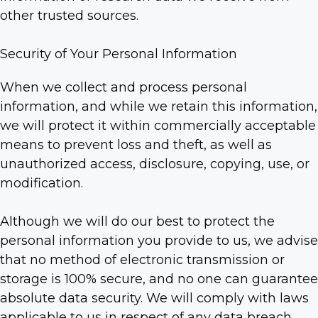
other trusted sources.
Security of Your Personal Information
When we collect and process personal
information, and while we retain this information,
we will protect it within commercially acceptable
means to prevent loss and theft, as well as
unauthorized access, disclosure, copying, use, or
modification.
Although we will do our best to protect the
personal information you provide to us, we advise
that no method of electronic transmission or
storage is 100% secure, and no one can guarantee
absolute data security. We will comply with laws
applicable to us in respect of any data breach.