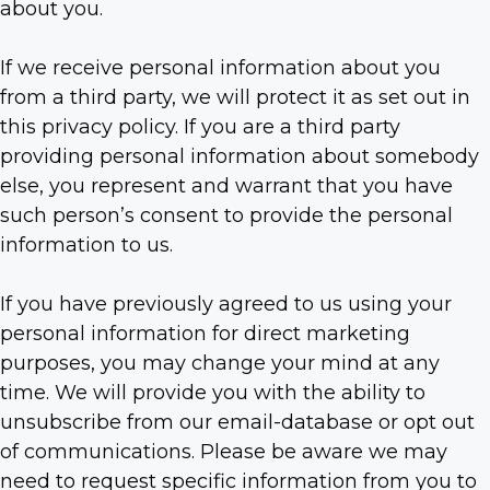
about you.
If we receive personal information about you
from a third party, we will protect it as set out in
this privacy policy. If you are a third party
providing personal information about somebody
else, you represent and warrant that you have
such person’s consent to provide the personal
information to us.
If you have previously agreed to us using your
personal information for direct marketing
purposes, you may change your mind at any
time. We will provide you with the ability to
unsubscribe from our email-database or opt out
of communications. Please be aware we may
need to request specific information from you to