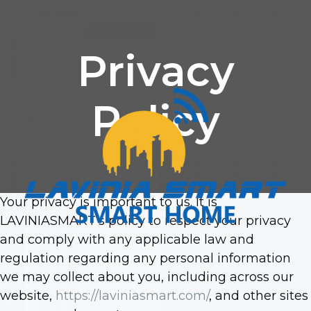
Privacy
Policy
Your privacy is important to us. It is
LAVINIASMART’s policy to respect your privacy
and comply with any applicable law and
regulation regarding any personal information
we may collect about you, including across our
website,
https://laviniasmart.com/
, and other sites