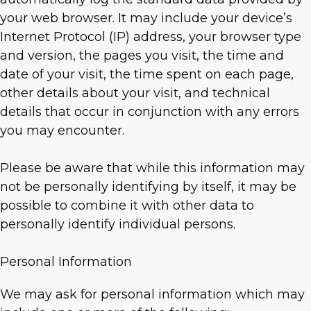
your web browser. It may include your device’s
Internet Protocol (IP) address, your browser type
and version, the pages you visit, the time and
date of your visit, the time spent on each page,
other details about your visit, and technical
details that occur in conjunction with any errors
you may encounter.
Please be aware that while this information may
not be personally identifying by itself, it may be
possible to combine it with other data to
personally identify individual persons.
Personal Information
We may ask for personal information which may