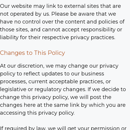
Our website may link to external sites that are
not operated by us. Please be aware that we
have no control over the content and policies of
those sites, and cannot accept responsibility or
liability for their respective privacy practices.
Changes to This Policy
At our discretion, we may change our privacy
policy to reflect updates to our business
processes, current acceptable practices, or
legislative or regulatory changes. If we decide to
change this privacy policy, we will post the
changes here at the same link by which you are
accessing this privacy policy.
If required by law, we will get your permission or