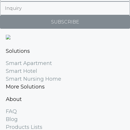
SUBSCRIBE
Solutions
Smart Apartment
Smart Hotel
Smart Nursing Home
More Solutions
About
FAQ
Blog
Products Lists