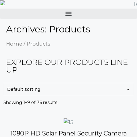
Archives: Products
Home
/ Products
EXPLORE OUR PRODUCTS LINE
UP
Showing 1–9 of 76 results
1080P HD Solar Panel Security Camera