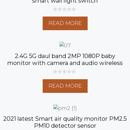
smart wall light switch
0
o
READ MORE
u
t
o
f
5
2.4G 5G daul band 2MP 1080P baby
monitor with camera and audio wireless
0
o
READ MORE
u
t
o
f
5
2021 latest Smart air quality monitor PM2.5
PM10 detector sensor