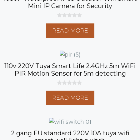
Mini IP Camera for Security
0
o
READ MORE
u
t
o
f
5
110v 220V Tuya Smart Life 2.4GHz 5m WiFi
PIR Motion Sensor for 5m detecting
0
o
READ MORE
u
t
o
f
5
2 gang EU standard 220V 10A tuya wifi