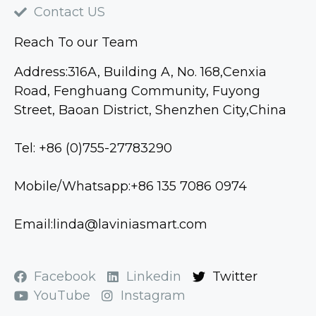
Contact US
Reach To our Team
Address:316A, Building A, No. 168,Cenxia
Road, Fenghuang Community, Fuyong
Street, Baoan District, Shenzhen City,China
Tel: +86 (0)755-27783290
Mobile/Whatsapp:+86 135 7086 0974
Email:linda@laviniasmart.com
Facebook
Linkedin
Twitter
YouTube
Instagram