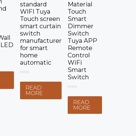
n
standard
Material
nd
WIFI Tuya
Touch
Touch screen
Smart
smart curtain
Dimmer
switch
Switch
Wall
manufacturer
Tuya APP
 LED
for smart
Remote
home
Control
automatic
WiFi
Smart
Switch
0
E
o
READ
u
t
MORE
0
o
o
f
READ
u
5
t
MORE
o
f
5