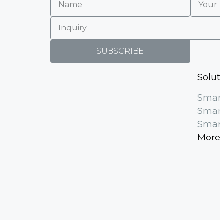
SUBSCRIBE
Solu
Smar
Smar
Smar
More