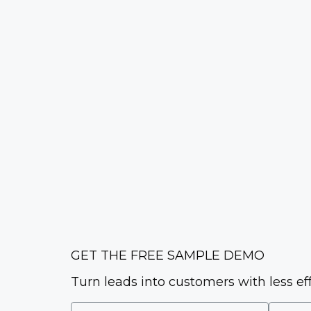
GET THE FREE SAMPLE DEMO
Turn leads into customers with less ef