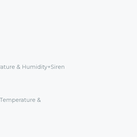
rature & Humidity+Siren
 Temperature &