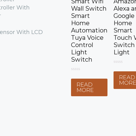
Smart Wifi
Amazo
roller With
Wall Switch
Alexa a
Smart
Google
r
Home
Home
Automation
Smart
ensor With LCD
Tuya Voice
Touch 
Control
Switch
Light
Light
Switch
0
o
0
READ
u
o
t
MOR
READ
u
o
t
MORE
f
o
5
f
5