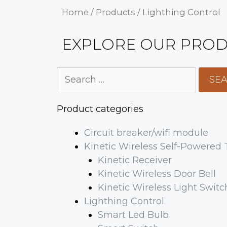
Home
/
Products
/ Lighthing Control
EXPLORE OUR PROD
Product categories
Circuit breaker/wifi module
Kinetic Wireless Self-Powered
Kinetic Receiver
Kinetic Wireless Door Bell
Kinetic Wireless Light Switc
Lighthing Control
Smart Led Bulb