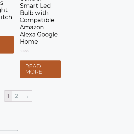
ss
Smart Led
ght
Bulb with
itch
Compatible
Amazon
Alexa Google
Home
E
0
o
READ
u
t
MORE
o
f
5
1
2
→