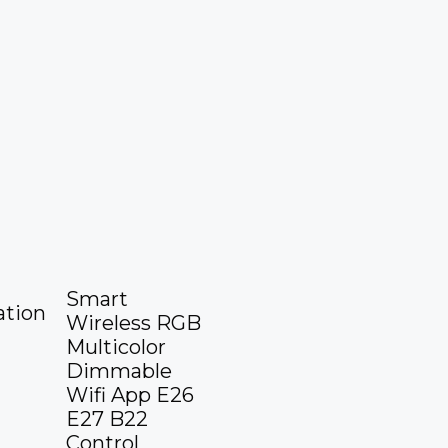
Smart
tion
Wireless RGB
Multicolor
Dimmable
Wifi App E26
E27 B22
Control