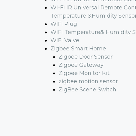
Wi-Fi IR Universal Remote Cont
Temperature &Humidity Senso
WIFI Plug
WIFI Temperature& Humidity S
WIFI Valve
Zigbee Smart Home
Zigbee Door Sensor
Zigbee Gateway
Zigbee Monitor Kit
zigbee motion sensor
ZigBee Scene Switch