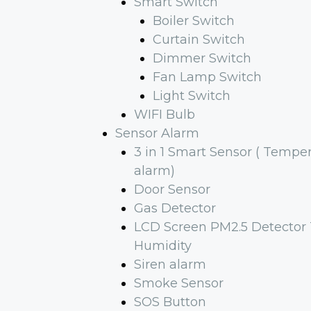
Smart Switch
Boiler Switch
Curtain Switch
Dimmer Switch
Fan Lamp Switch
Light Switch
WIFI Bulb
Sensor Alarm
3 in 1 Smart Sensor ( Tempe
alarm)
Door Sensor
Gas Detector
LCD Screen PM2.5 Detector
Humidity
Siren alarm
Smoke Sensor
SOS Button