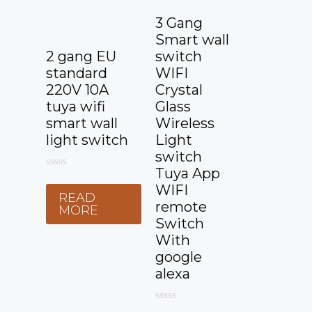
3 Gang
Smart wall
2 gang EU
switch
standard
WIFI
220V 10A
Crystal
tuya wifi
Glass
smart wall
Wireless
light switch
Light
switch
Tuya App
0
o
WIFI
READ
u
remote
t
MORE
o
Switch
f
With
5
google
alexa
0