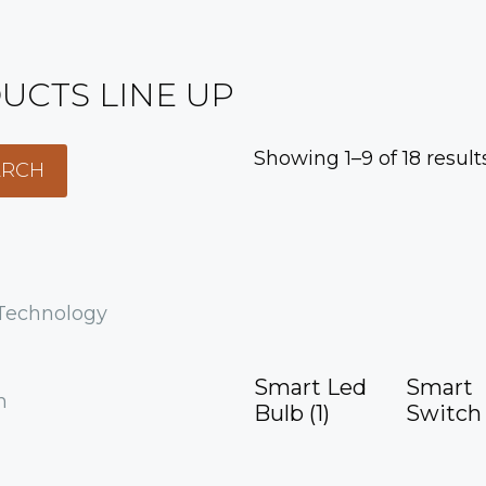
UCTS LINE UP
Showing 1–9 of 18 result
 Technology
Smart Led
Smart
h
Bulb
(1)
Switc