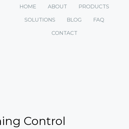
HOME
ABOUT
PRODUCTS
SOLUTIONS
BLOG
FAQ
CONTACT
hing Control