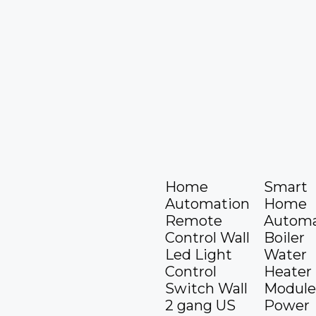
Home
Smart
Automation
Home
Remote
Automa
Control Wall
Boiler
Led Light
Water
Control
Heater
Switch Wall
Module
2 gang US
Power