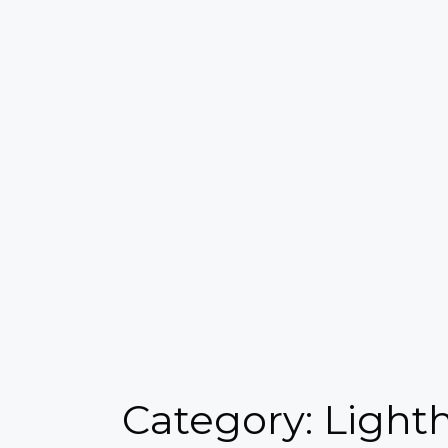
Category: Light