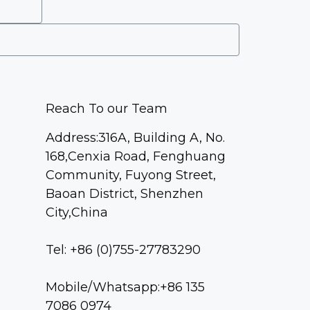
Reach To our Team
Address:316A, Building A, No.
168,Cenxia Road, Fenghuang
Community, Fuyong Street,
Baoan District, Shenzhen
City,China
Tel: +86 (0)755-27783290
Mobile/Whatsapp:+86 135
7086 0974