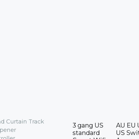
nd Curtain Track
3 gang US
AU EU 
Opener
standard
US Swi
roller