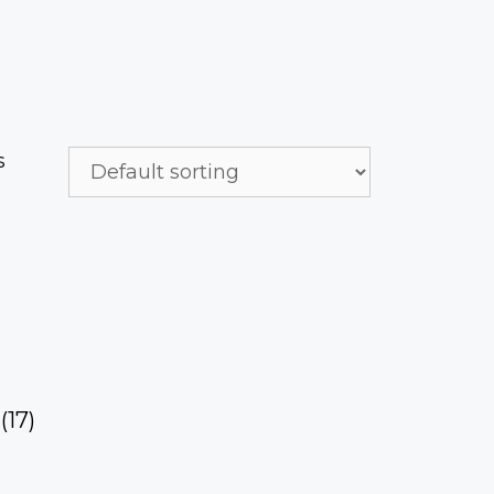
s
h
(17)