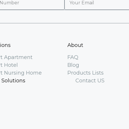
tions
About
t Apartment
FAQ
t Hotel
Blog
t Nursing Home
Products Lists
 Solutions
Contact US