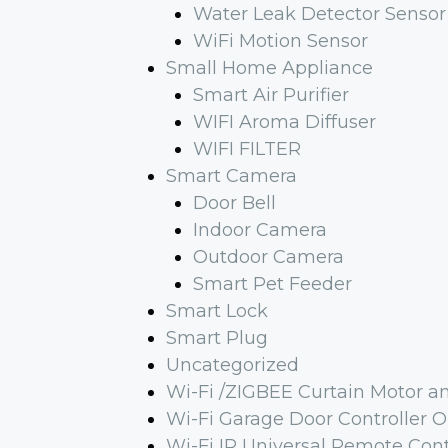
Water Leak Detector Sensor
WiFi Motion Sensor
Small Home Appliance
Smart Air Purifier
WIFI Aroma Diffuser
WIFI FILTER
Smart Camera
Door Bell
Indoor Camera
Outdoor Camera
Smart Pet Feeder
Smart Lock
Smart Plug
Uncategorized
Wi-Fi /ZIGBEE Curtain Motor a
Wi-Fi Garage Door Controller 
Wi-Fi IR Universal Remote Cont