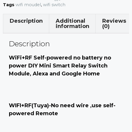
Tags
wifi moudel
,
wifi switch
Description
Additional
Reviews
information
(0)
Description
WiFi+RF Self-powered no battery no
power DIY Mini Smart Relay Switch
Module, Alexa and Google Home
WIFI+RF(Tuya)-No need wire ,use self-
powered Remote