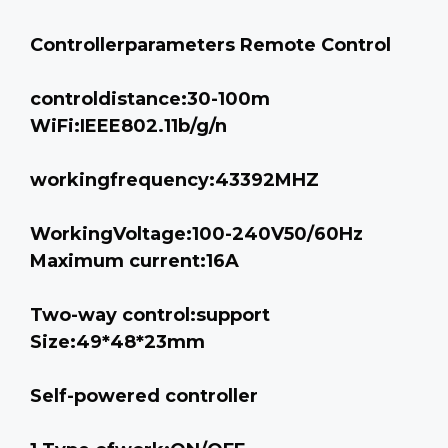
Controllerparameters Remote Control
controldistance:30-100m
WiFi:IEEE802.11b/g/n
workingfrequency:43392MHZ
WorkingVoltage:100-240V50/60Hz
Maximum current:16A
Two-way control:support
Size:49*48*23mm
Self-powered controller