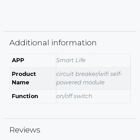
Additional information
APP
Smart Life
Product
circuit breaker/wifi self-
Name
powered module
Function
on/off switch
Reviews