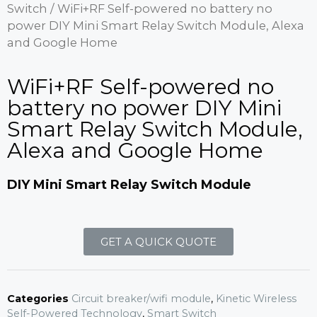
Switch
/ WiFi+RF Self-powered no battery no
power DIY Mini Smart Relay Switch Module, Alexa
and Google Home
WiFi+RF Self-powered no
battery no power DIY Mini
Smart Relay Switch Module,
Alexa and Google Home
DIY Mini Smart Relay Switch Module
GET A QUICK QUOTE
Categories
Circuit breaker/wifi module
,
Kinetic Wireless
Self-Powered Technology
,
Smart Switch