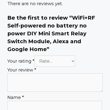
There are no reviews yet.
Be the first to review “WiFi+RF
Self-powered no battery no
power DIY Mini Smart Relay
Switch Module, Alexa and
Google Home”
Your rating
*
Your review
*
Name
*