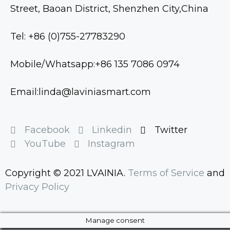
Street, Baoan District, Shenzhen City,China
Tel: +86 (0)755-27783290
Mobile/Whatsapp:+86 135 7086 0974
Email:linda@laviniasmart.com
Facebook
Linkedin
Twitter
YouTube
Instagram
Copyright © 2021 LVAINIA.
Terms of Service
and
Privacy Policy
Manage consent