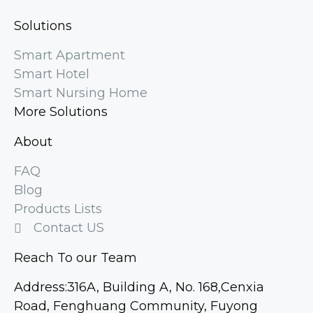
Solutions
Smart Apartment
Smart Hotel
Smart Nursing Home
More Solutions
About
FAQ
Blog
Products Lists
Contact US
Reach To our Team
Address:316A, Building A, No. 168,Cenxia
Road, Fenghuang Community, Fuyong