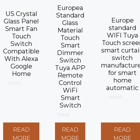
Europea
US Crystal
Standard
Europe
Glass Panel
Glass
standard
Smart Fan
Material
WIFI Tuya
Touch
Touch
Touch scree
Switch
Smart
smart curta
Compatible
Dimmer
switch
With Alexa
Switch
manufactur
Google
Tuya APP
for smart
Home
Remote
home
Control
automatic
WiFi
0
o
Smart
u
Switch
t
0
o
o
f
u
5
t
0
o
o
f
READ
READ
READ
u
5
t
MORE
MORE
MORE