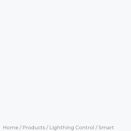
Home
/
Products
/
Lighthing Control
/
Smart