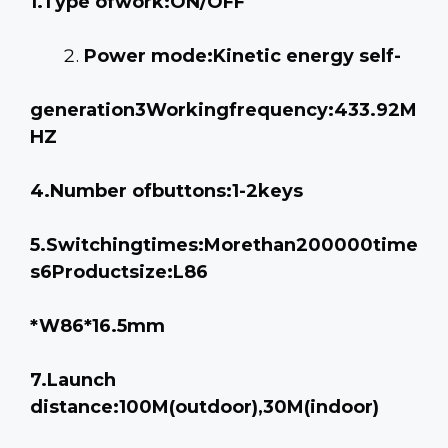
1.Type ofwork:ON/OFF
Power mode:Kinetic energy self-
generation3Workingfrequency:433.92M
HZ
4.Number ofbuttons:1-2keys
5.Switchingtimes:Morethan200000time
s6Productsize:L86
*W86*16.5mm
7.Launch
distance:100M(outdoor),30M(indoor)