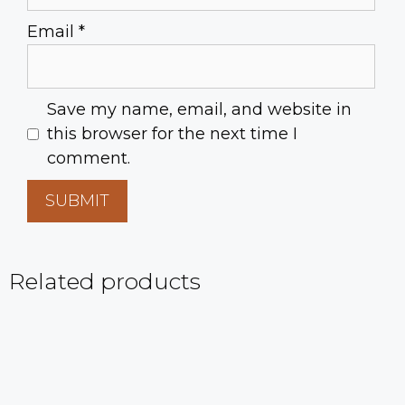
Email
*
Save my name, email, and website in
this browser for the next time I
comment.
Related products