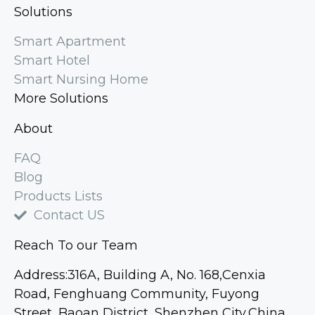
Solutions
Smart Apartment
Smart Hotel
Smart Nursing Home
More Solutions
About
FAQ
Blog
Products Lists
Contact US
Reach To our Team
Address:316A, Building A, No. 168,Cenxia
Road, Fenghuang Community, Fuyong
Street, Baoan District, Shenzhen City,China