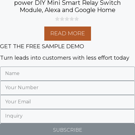
power DIY Mini Smart Relay Switch
Module, Alexa and Google Home
0
o
READ MORE
u
t
o
GET THE FREE SAMPLE DEMO
f
5
Turn leads into customers with less effort today
SUBSCRIBE