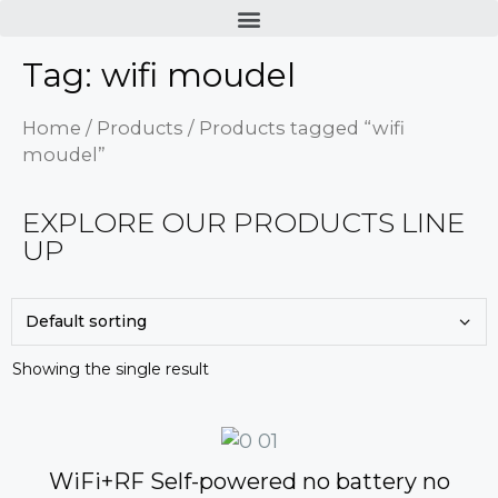
Tag: wifi moudel
Home
/
Products
/ Products tagged “wifi
moudel”
EXPLORE OUR PRODUCTS LINE
UP
Showing the single result
WiFi+RF Self-powered no battery no