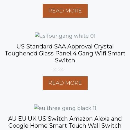
0
o
READ MORE
u
t
o
f
5
US Standard SAA Approval Crystal
Toughened Glass Panel 4 Gang Wifi Smart
Switch
0
o
READ MORE
u
t
o
f
5
AU EU UK US Switch Amazon Alexa and
Google Home Smart Touch Wall Switch