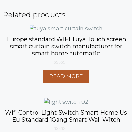
Related products
Europe standard WIFI Tuya Touch screen
smart curtain switch manufacturer for
smart home automatic
0
o
READ MORE
u
t
o
f
5
Wifi Control Light Switch Smart Home Us
Eu Standard 1Gang Smart Wall Witch