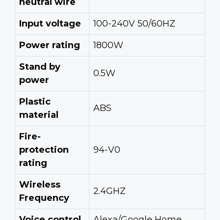
neutral wire
Input voltage
100-240V 50/60HZ
Power rating
1800W
Stand by
0.5W
power
Plastic
ABS
material
Fire-
protection
94-V0
rating
Wireless
2.4GHZ
Frequency
Voice control
Alexa/Google Home