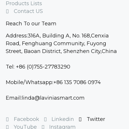
Products Lists
Contact US
Reach To our Team
Address:316A, Building A, No. 168,Cenxia
Road, Fenghuang Community, Fuyong
Street, Baoan District, Shenzhen City,China
Tel: +86 (0)755-27783290
Mobile/Whatsapp:+86 135 7086 0974
Email:linda@laviniasmart.com
Facebook
Linkedin
Twitter
YouTube
Instagram