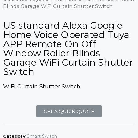
Blinds Garage WiFi Curtain Shutter Switch
US standard Alexa Google
Home Voice Operated Tuya
APP Remote On Off
Window Roller Blinds
Garage WiFi Curtain Shutter
Switch
WiFi Curtain Shutter Switch
GET A QUICK QUOTE
Category
Smart Switch