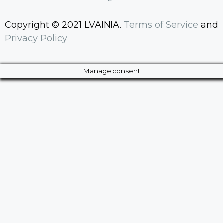
Copyright © 2021 LVAINIA.
Terms of Service
and
Privacy Policy
Manage consent