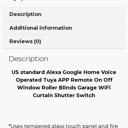
Description
Additional information
Reviews (0)
Description
US standard Alexa Google Home Voice
Operated Tuya APP Remote On Off
Window Roller Blinds Garage WiFi
Curtain Shutter Switch
*Uses tempered glass touch panel and fire