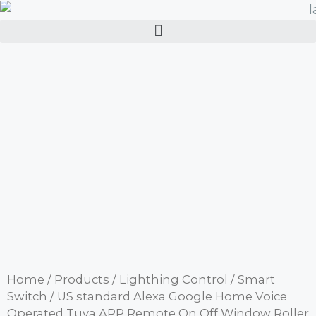
Home
/
Products
/
Lighthing Control
/
Smart
Switch
/ US standard Alexa Google Home Voice
Operated Tuya APP Remote On Off Window Roller