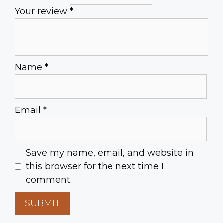
Your review
*
Name
*
Email
*
Save my name, email, and website in
this browser for the next time I
comment.