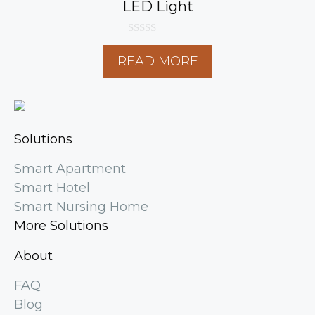
LED Light
0
o
READ MORE
u
t
o
f
5
Solutions
Smart Apartment
Smart Hotel
Smart Nursing Home
More Solutions
About
FAQ
Blog