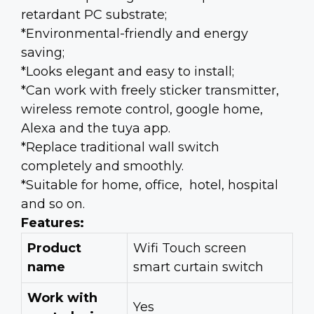
retardant PC substrate;
*Environmental-friendly and energy
saving;
*Looks elegant and e
asy to install;
*Can work with freely sticker transmitter,
wireless remote control, google home,
Alexa and the tuya app.
*Replace traditional wall switch
completely and smoothly.
*Suitable for home, office, hotel, hospital
and so on.
Features:
Product
Wifi Touch screen
name
smart curtain switch
Work with
Yes