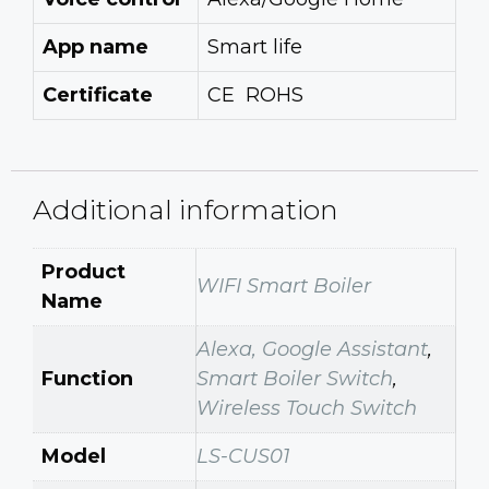
App name
Smart life
Certificate
CE ROHS
Additional information
Product
WIFI Smart Boiler
Name
Alexa, Google Assistant
,
Function
Smart Boiler Switch
,
Wireless Touch Switch
Model
LS-CUS01