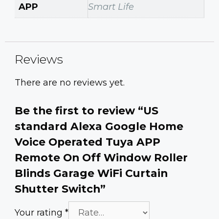
APP
Smart Life
Reviews
There are no reviews yet.
Be the first to review “US
standard Alexa Google Home
Voice Operated Tuya APP
Remote On Off Window Roller
Blinds Garage WiFi Curtain
Shutter Switch”
Your rating
*