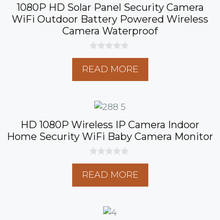
1080P HD Solar Panel Security Camera
WiFi Outdoor Battery Powered Wireless
Camera Waterproof
0
o
READ MORE
u
t
o
f
5
HD 1080P Wireless IP Camera Indoor
Home Security WiFi Baby Camera Monitor
0
o
READ MORE
u
t
o
f
5