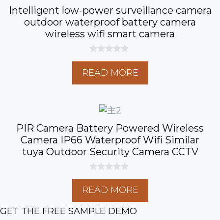
Intelligent low-power surveillance camera
outdoor waterproof battery camera
wireless wifi smart camera
0
o
READ MORE
u
t
o
f
5
PIR Camera Battery Powered Wireless
Camera IP66 Waterproof Wifi Similar
tuya Outdoor Security Camera CCTV
0
o
READ MORE
u
t
o
GET THE FREE SAMPLE DEMO
f