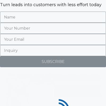
5
Turn leads into customers with less effort today
SUBSCRIBE