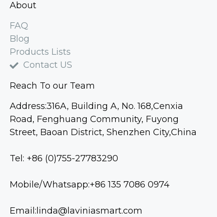
About
FAQ
Blog
Products Lists
Contact US
Reach To our Team
Address:316A, Building A, No. 168,Cenxia
Road, Fenghuang Community, Fuyong
Street, Baoan District, Shenzhen City,China
Tel: +86 (0)755-27783290
Mobile/Whatsapp:+86 135 7086 0974
Email:linda@laviniasmart.com