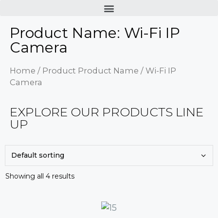
Product Name: Wi-Fi IP
Camera
Home
/ Product Product Name / Wi-Fi IP
Camera
EXPLORE OUR PRODUCTS LINE
UP
Showing all 4 results