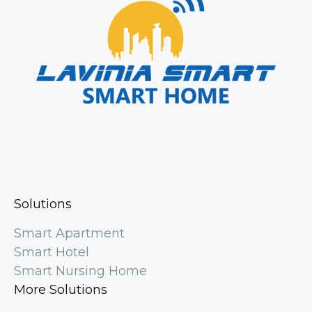
Solutions
Smart Apartment
Smart Hotel
Smart Nursing Home
More Solutions