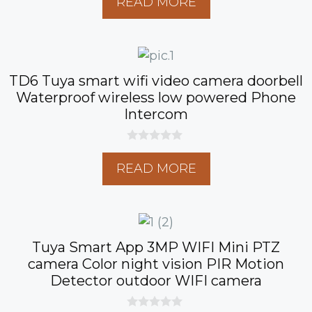
READ MORE
u
t
o
f
5
TD6 Tuya smart wifi video camera doorbell
Waterproof wireless low powered Phone
Intercom
0
o
READ MORE
u
t
o
f
5
Tuya Smart App 3MP WIFI Mini PTZ
camera Color night vision PIR Motion
Detector outdoor WIFI camera