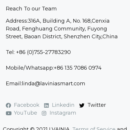
Reach To our Team
Address:316A, Building A, No. 168,Cenxia
Road, Fenghuang Community, Fuyong
Street, Baoan District, Shenzhen City,China
Tel: +86 (0)755-27783290
Mobile/Whatsapp:+86 135 7086 0974
Email:linda@laviniasmart.com
Facebook
Linkedin
Twitter
YouTube
Instagram
Copyright © 2021 LVAINIA.
Terms of Service
and