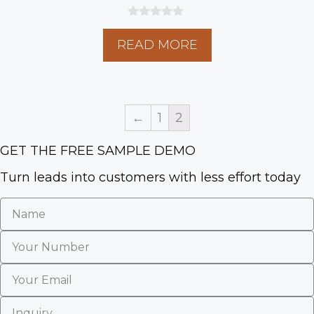
0
o
READ MORE
u
t
o
f
5
←
1
2
GET THE FREE SAMPLE DEMO
Turn leads into customers with less effort today