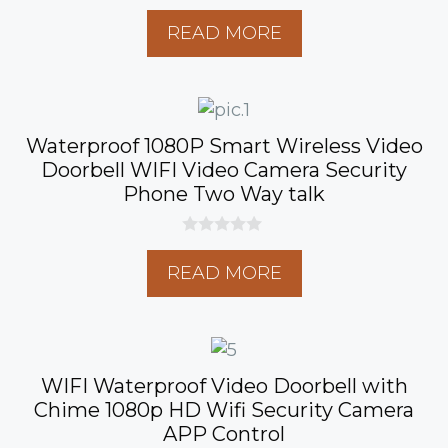
0
o
READ MORE
u
t
o
f
5
Waterproof 1080P Smart Wireless Video
Doorbell WIFI Video Camera Security
Phone Two Way talk
0
o
READ MORE
u
t
o
f
5
WIFI Waterproof Video Doorbell with
Chime 1080p HD Wifi Security Camera
APP Control