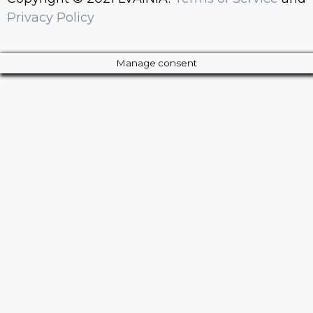
Privacy Policy
Manage consent