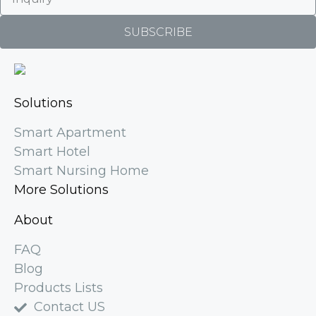
SUBSCRIBE
Solutions
Smart Apartment
Smart Hotel
Smart Nursing Home
More Solutions
About
FAQ
Blog
Products Lists
Contact US