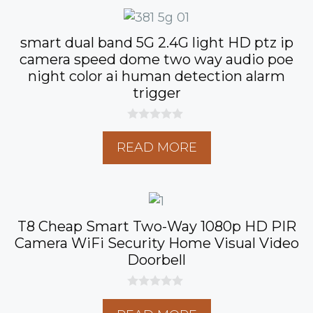
5
smart dual band 5G 2.4G light HD ptz ip
camera speed dome two way audio poe
night color ai human detection alarm
trigger
0
o
READ MORE
u
t
o
f
5
T8 Cheap Smart Two-Way 1080p HD PIR
Camera WiFi Security Home Visual Video
Doorbell
0
o