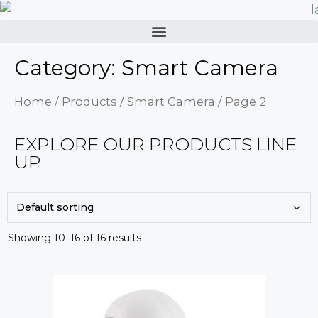
Category: Smart Camera
Home
/
Products
/
Smart Camera
/ Page 2
EXPLORE OUR PRODUCTS LINE
UP
Showing 10–16 of 16 results