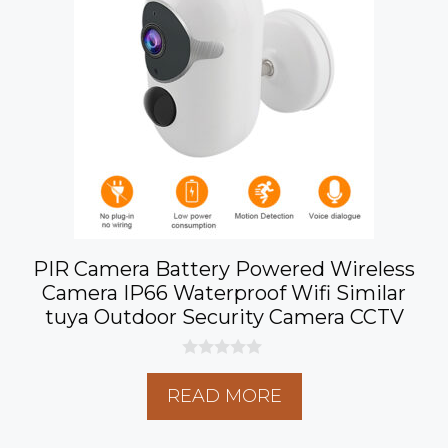
PIR Camera Battery Powered Wireless
Camera IP66 Waterproof Wifi Similar
tuya Outdoor Security Camera CCTV
0
o
READ MORE
u
t
o
f