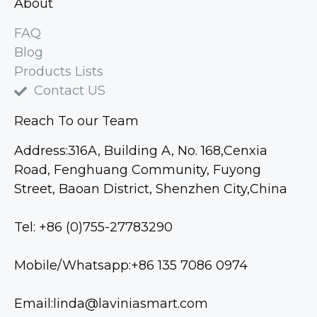
About
FAQ
Blog
Products Lists
Contact US
Reach To our Team
Address:316A, Building A, No. 168,Cenxia
Road, Fenghuang Community, Fuyong
Street, Baoan District, Shenzhen City,China
Tel: +86 (0)755-27783290
Mobile/Whatsapp:+86 135 7086 0974
Email:linda@laviniasmart.com