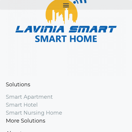
Solutions
Smart Apartment
Smart Hotel
Smart Nursing Home
More Solutions