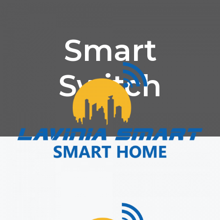
Smart
Switch