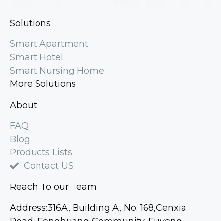
Solutions
Smart Apartment
Smart Hotel
Smart Nursing Home
More Solutions
About
FAQ
Blog
Products Lists
Contact US
Reach To our Team
Address:316A, Building A, No. 168,Cenxia
Road, Fenghuang Community, Fuyong