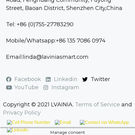
Street, Baoan District, Shenzhen City,China
Tel: +86 (0)755-27783290
Mobile/Whatsapp:+86 135 7086 0974
Email:linda@laviniasmart.com
Facebook
Linkedin
Twitter
YouTube
Instagram
Copyright © 2021 LVAINIA.
Terms of Service
and
Privacy Policy
Manage consent