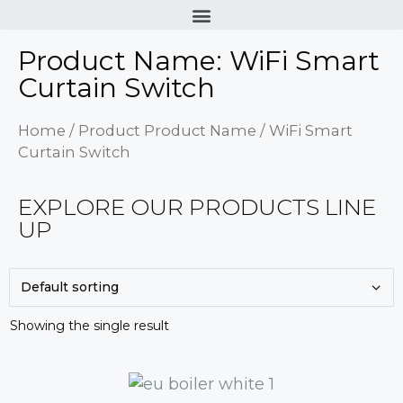
Product Name: WiFi Smart
Curtain Switch
Home
/ Product Product Name / WiFi Smart
Curtain Switch
EXPLORE OUR PRODUCTS LINE
UP
Showing the single result