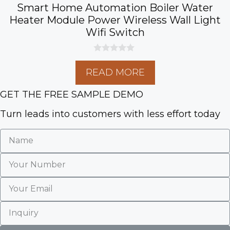
Smart Home Automation Boiler Water
Heater Module Power Wireless Wall Light
Wifi Switch
0
o
READ MORE
u
t
o
GET THE FREE SAMPLE DEMO
f
5
Turn leads into customers with less effort today