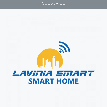
SUBSCRIBE