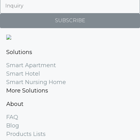
SUBSCRIBE
Solutions
Smart Apartment
Smart Hotel
Smart Nursing Home
More Solutions
About
FAQ
Blog
Products Lists