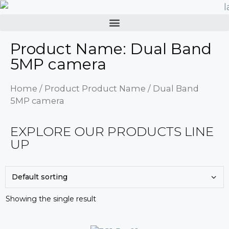
Product Name: Dual Band
5MP camera
Home
/ Product Product Name / Dual Band
5MP camera
EXPLORE OUR PRODUCTS LINE
UP
Showing the single result