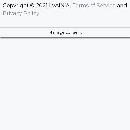
Copyright © 2021 LVAINIA.
Terms of Service
and
Privacy Policy
Manage consent