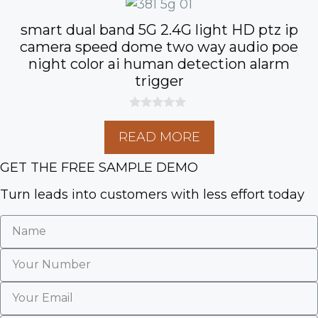
smart dual band 5G 2.4G light HD ptz ip
camera speed dome two way audio poe
night color ai human detection alarm
trigger
0
o
READ MORE
u
t
o
GET THE FREE SAMPLE DEMO
f
5
Turn leads into customers with less effort today