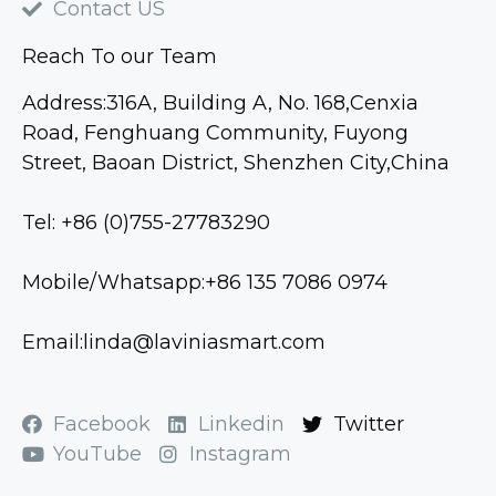
Contact US
Reach To our Team
Address:316A, Building A, No. 168,Cenxia
Road, Fenghuang Community, Fuyong
Street, Baoan District, Shenzhen City,China
Tel: +86 (0)755-27783290
Mobile/Whatsapp:+86 135 7086 0974
Email:linda@laviniasmart.com
Facebook
Linkedin
Twitter
YouTube
Instagram