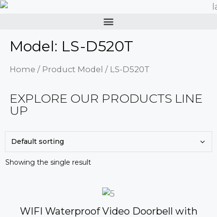
Model: LS-D520T
Home
/ Product Model / LS-D520T
EXPLORE OUR PRODUCTS LINE
UP
Showing the single result
WIFI Waterproof Video Doorbell with