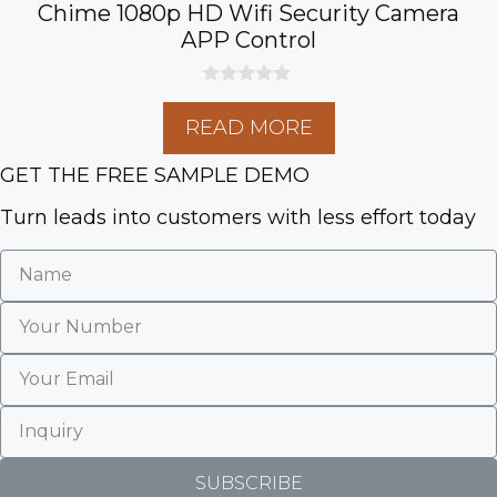
Chime 1080p HD Wifi Security Camera
APP Control
0
o
READ MORE
u
t
o
GET THE FREE SAMPLE DEMO
f
5
Turn leads into customers with less effort today
SUBSCRIBE