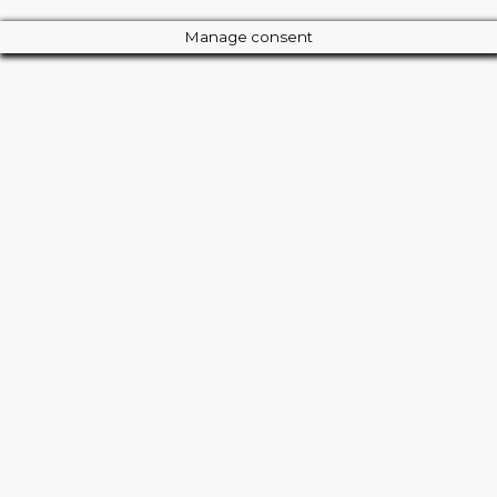
Manage consent