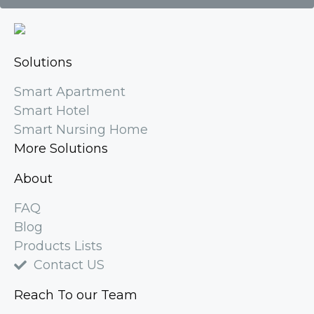
Solutions
Smart Apartment
Smart Hotel
Smart Nursing Home
More Solutions
About
FAQ
Blog
Products Lists
Contact US
Reach To our Team