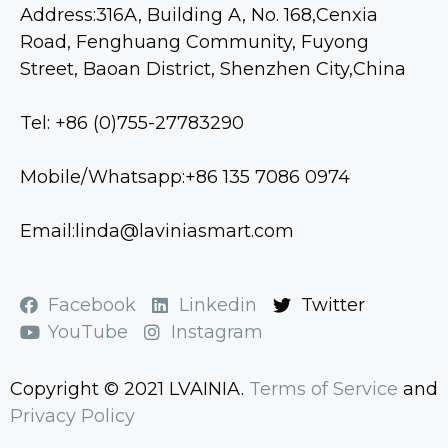
Address:316A, Building A, No. 168,Cenxia
Road, Fenghuang Community, Fuyong
Street, Baoan District, Shenzhen City,China
Tel: +86 (0)755-27783290
Mobile/Whatsapp:+86 135 7086 0974
Email:linda@laviniasmart.com
Facebook
Linkedin
Twitter
YouTube
Instagram
Copyright © 2021 LVAINIA.
Terms of Service
and
Privacy Policy