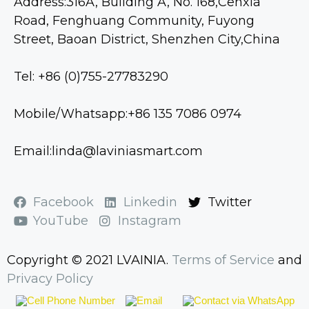
Address:316A, Building A, No. 168,Cenxia
Road, Fenghuang Community, Fuyong
Street, Baoan District, Shenzhen City,China
Tel: +86 (0)755-27783290
Mobile/Whatsapp:+86 135 7086 0974
Email:linda@laviniasmart.com
Facebook
Linkedin
Twitter
YouTube
Instagram
Copyright © 2021 LVAINIA.
Terms of Service
and
Privacy Policy