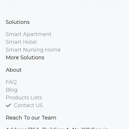
Solutions
Smart Apartment
Smart Hotel
Smart Nursing Home
More Solutions
About
FAQ
Blog
Products Lists
Contact US
Reach To our Team