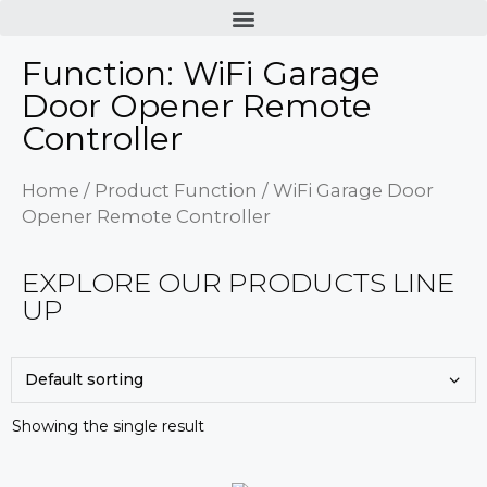
Function: WiFi Garage
Door Opener Remote
Controller
Home
/ Product Function / WiFi Garage Door
Opener Remote Controller
EXPLORE OUR PRODUCTS LINE
UP
Showing the single result