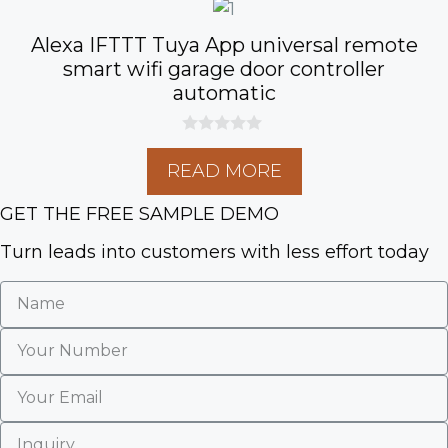
Alexa IFTTT Tuya App universal remote
smart wifi garage door controller
automatic
0
o
READ MORE
u
t
o
GET THE FREE SAMPLE DEMO
f
5
Turn leads into customers with less effort today