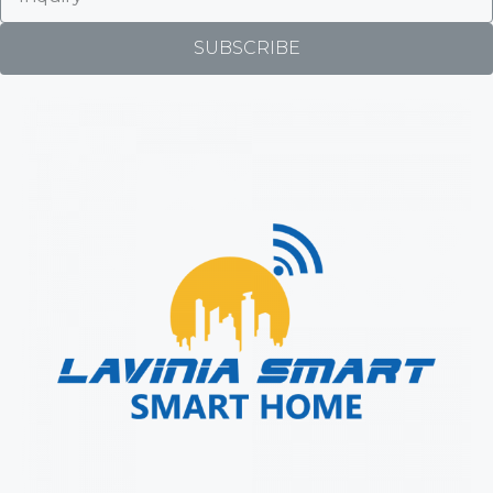
SUBSCRIBE