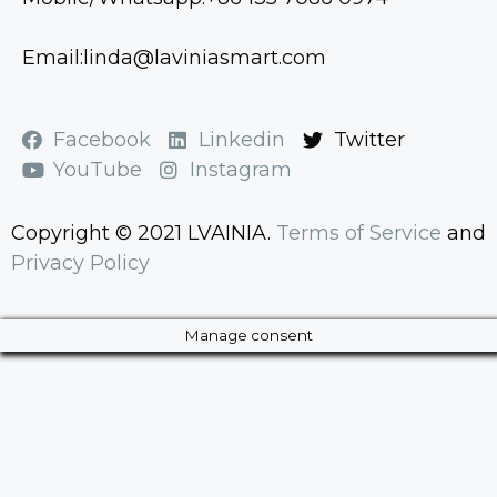
Email:linda@laviniasmart.com
Facebook
Linkedin
Twitter
YouTube
Instagram
Copyright © 2021 LVAINIA.
Terms of Service
and
Privacy Policy
Manage consent