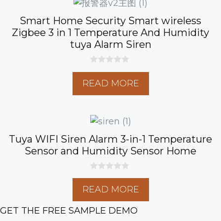
Smart Home Security Smart wireless
Zigbee 3 in 1 Temperature And Humidity
tuya Alarm Siren
0
o
READ MORE
u
t
o
f
5
Tuya WIFI Siren Alarm 3-in-1 Temperature
Sensor and Humidity Sensor Home
0
o
READ MORE
u
t
o
GET THE FREE SAMPLE DEMO
f