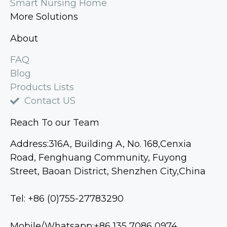
Smart Nursing Home
More Solutions
About
FAQ
Blog
Products Lists
Contact US
Reach To our Team
Address:316A, Building A, No. 168,Cenxia
Road, Fenghuang Community, Fuyong
Street, Baoan District, Shenzhen City,China
Tel: +86 (0)755-27783290
Mobile/Whatsapp:+86 135 7086 0974